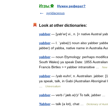
Игры ⚽
Нужен реферат?
xyridaceous
Look at other dictionaries:
yabber
— [yab′ər] vi., n. [< native Austral y
yabber
— I. ˈyabə(r) noun also yabber yabber | 
jabber) of yabba, native name in Australia A
yabber
— noun Etymology: perhaps modificati
South Wales) ya speak Date: 1855 Australian 
Francis Birtles > • yabber intransitive …
New C
yabber
— /yab euhr/, n. Australian. jabber. 
ya speak, talk, in Gabi (Australian Aborigina
…
Universalium
yabber
— verb /ˈjæb.ə(r)/ To talk, jabber 
Yabber
— talk (a lot), chat …
Dictionary of Aust