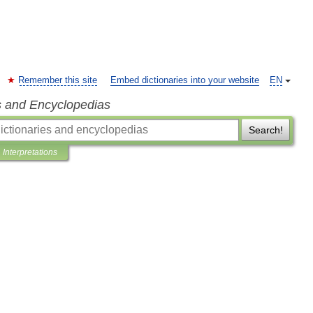
Remember this site
Embed dictionaries into your website
EN
s and Encyclopedias
Search!
Interpretations