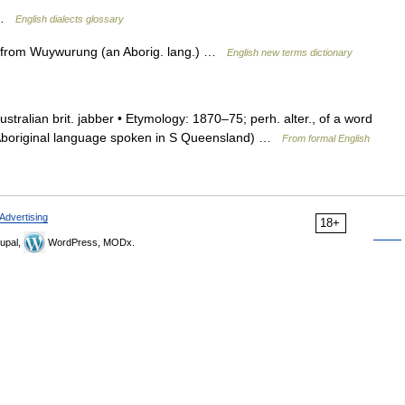
t …
English dialects glossary
b. from Wuywurung (an Aborig. lang.) …
English new terms dictionary
. australian brit. jabber • Etymology: 1870–75; perh. alter., of a word
n Aboriginal language spoken in S Queensland) …
From formal English
Advertising
18+
upal,
WordPress, MODx.