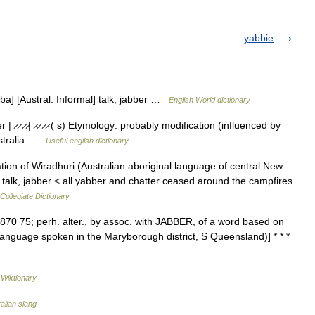
yabbie
abba] [Austral. Informal] talk; jabber …
English World dictionary
̷ ̷ ̷ ̷| ̷ ̷ ̷ ̷ ( s) Etymology: probably modification (influenced by
ustralia …
Useful english dictionary
on of Wiradhuri (Australian aboriginal language of central New
talk, jabber < all yabber and chatter ceased around the campfires
ollegiate Dictionary
[1870 75; perh. alter., by assoc. with JABBER, of a word based on
l language spoken in the Maryborough district, S Queensland)] * * *
…
Wiktionary
ralian slang