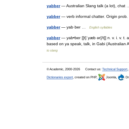
yabber
— Australian Slang talk (a lot), cha
yabber
— verb informal chatter. Origin pro
yabber
— yab·ber …
English syllables
yabber
— yab•ber [[t]ˈyæb ər[/t]] n. v. i. v. t
based on ya speak, talk, in Gabi (Australia
to slang
© Academic, 2000-2026
Contact us:
Technical Support
,
Dictionaries export
, created on PHP,
Joomla,
Dr