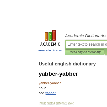
Academic Dictionarie
en-academic.com
Useful english dictionary
Useful english dictionary
yabber-yabber
yabber
-
yabber
noun
see
yabber
I
Useful
english
dictionary
.
2012
.